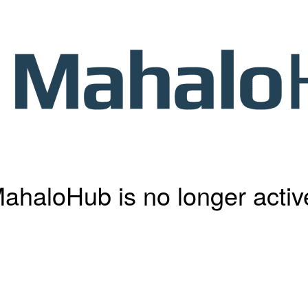
ahaloHub is no longer activ