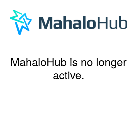
MahaloHub is no longer
active.