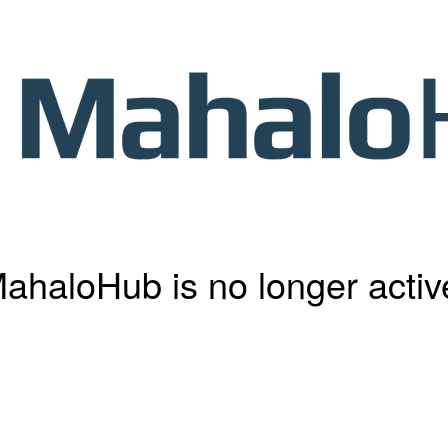
ahaloHub is no longer activ